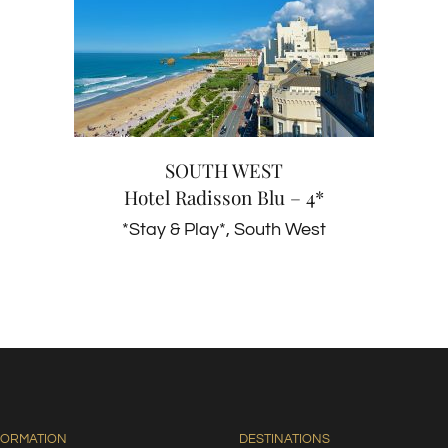
SOUTH WEST
Hotel Radisson Blu – 4*
*Stay & Play*
South West
SOUTH WEST
Hotel Radisson Blu – 4*
*Stay & Play*
,
South West
FORMATION
DESTINATIONS