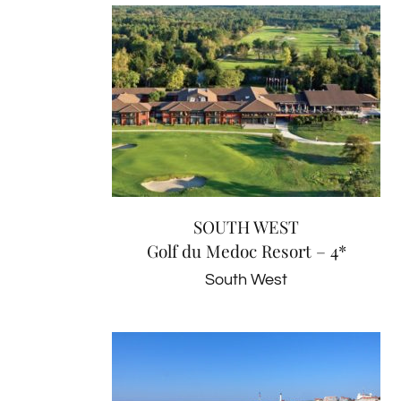
SOUTH WEST
Golf du Medoc Resort – 4*
South West
SOUTH WEST
Golf du Medoc Resort – 4*
South West