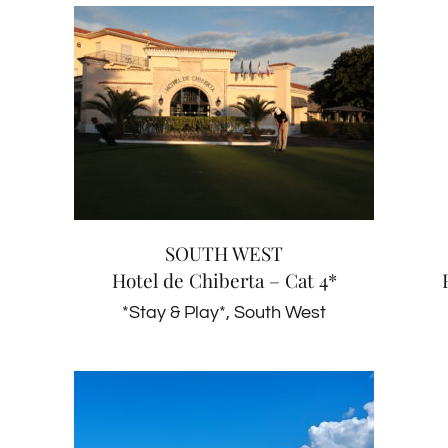
SOUTH WEST
Hotel de Chiberta – Cat 4*
*Stay & Play*
South West
SOUTH WEST
Hotel de Chiberta – Cat 4*
*Stay & Play*
,
South West