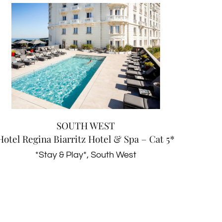
SOUTH WEST
Hotel Regina Biarritz Hotel &
Spa – Cat 5*
*Stay & Play*
South West
SOUTH WEST
Hotel Regina Biarritz Hotel & Spa – Cat 5*
*Stay & Play*
,
South West