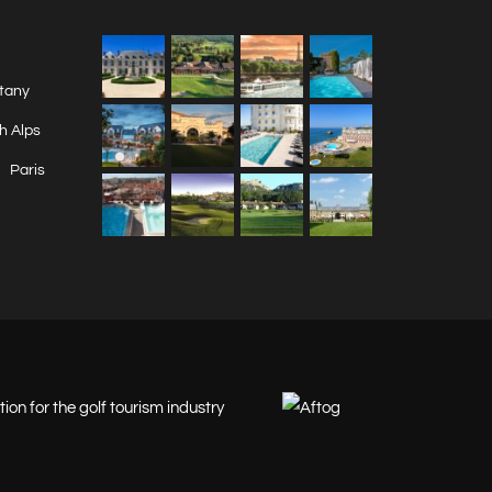
ttany
h Alps
Paris