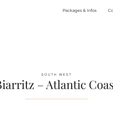
Packages & Infos
Co
SOUTH WEST
iarritz – Atlantic Coa