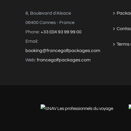
8, Boulevard d'Alsace
Packag
06400 Cannes - France
Contac
Phone:
+33 (0)4 93 99 99 00
Email:
Terms 
booking@francegolfpackages.com
Web:
francegolfpackages.com