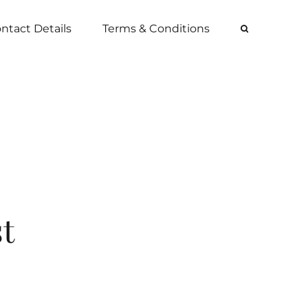
ntact Details
Terms & Conditions
st