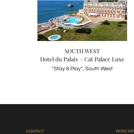
SOUTH WEST
Hotel du Palais – Cat Palace
Luxe
*Stay & Play*
South West
SOUTH WEST
Hotel du Palais – Cat Palace Luxe
*Stay & Play*
,
South West
CONTACT
MORE IN