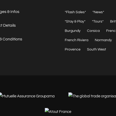
es & Infos
*Flash Sales*
*News*
*Stay & Play*
*Tours*
Bri
t Details
Burgundy
Corsica
Frenc
& Conditions
French Riviera
Normandy
Provence
South West